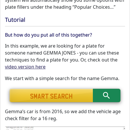
system will automatically show you some options with
plate fillers under the heading “Popular Choices…”
Tutorial
But how do you put all of this together?
In this example, we are looking for a plate for
someone named GEMMA JONES - you can use these
techniques to find a plate for you. Or, check out the
video version here
We start with a simple search for the name Gemma.
Gemma’s car is from 2016, so we add the vehicle age
check filter for a 16 reg.