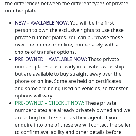
the differences between the different types of private
number plate.
NEW – AVAILABLE NOW:
You will be the first
person to own the exclusive rights to use these
private number plates. You can purchase these
over the phone or online, immediately, with a
choice of transfer options.
PRE-OWNED – AVAILABLE NOW:
These private
number plates are already in private ownership
but are available to buy straight away over the
phone or online. Some are held on certificates
and some are being used on vehicles, so transfer
options will vary.
PRE-OWNED – CHECK IT NOW:
These private
numberplates are already privately owned and we
are acting for the seller as their agent. If you
enquire into one of these we will contact the seller
to confirm availability and other details before