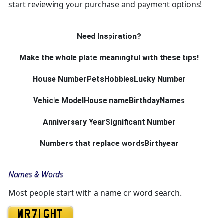
start reviewing your purchase and payment options!
Need Inspiration?
Make the whole plate meaningful with these tips!
House Number
Pets
Hobbies
Lucky Number
Vehicle Model
House name
Birthday
Names
Anniversary Year
Significant Number
Numbers that replace words
Birthyear
Names & Words
Most people start with a name or word search.
WR71 GHT