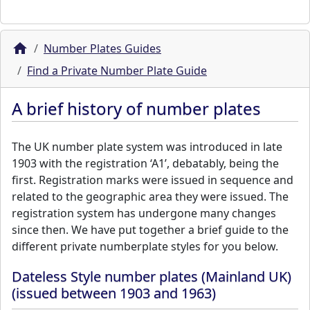
Number Plates Guides
Find a Private Number Plate Guide
A brief history of number plates
The UK number plate system was introduced in late
1903 with the registration ‘A1’, debatably, being the
first. Registration marks were issued in sequence and
related to the geographic area they were issued. The
registration system has undergone many changes
since then. We have put together a brief guide to the
different private numberplate styles for you below.
Dateless Style number plates (Mainland UK)
(issued between 1903 and 1963)