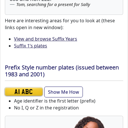
Tom, searching for a present for Sally
Here are interesting areas for you to look at (these
links open in new window):
View and browse Suffix Years
Suffix 1’s plates
Prefix Style number plates (issued between
1983 and 2001)
Show Me How
A1 ABC
Age identifier is the first letter (prefix)
No I, Q or Z in the registration