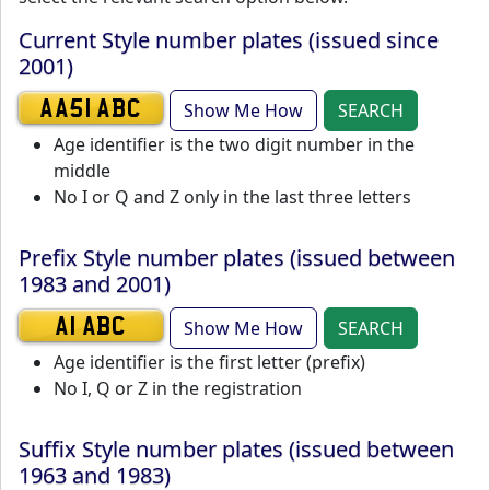
Current Style number plates (issued since
2001)
Show Me How
SEARCH
AA51 ABC
Age identifier is the two digit number in the
middle
No I or Q and Z only in the last three letters
Prefix Style number plates (issued between
1983 and 2001)
Show Me How
SEARCH
A1 ABC
Age identifier is the first letter (prefix)
No I, Q or Z in the registration
Suffix Style number plates (issued between
1963 and 1983)