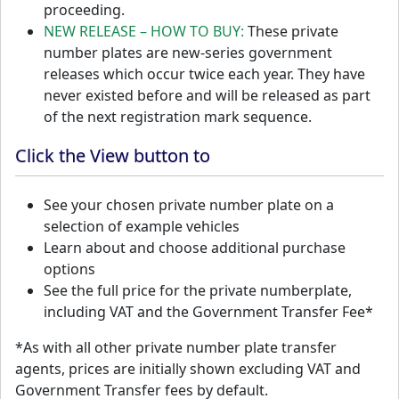
proceeding.
NEW RELEASE – HOW TO BUY:
These private
number plates are new-series government
releases which occur twice each year. They have
never existed before and will be released as part
of the next registration mark sequence.
Click the View button to
See your chosen private number plate on a
selection of example vehicles
Learn about and choose additional purchase
options
See the full price for the private numberplate,
including VAT and the Government Transfer Fee*
*As with all other private number plate transfer
agents, prices are initially shown excluding VAT and
Government Transfer fees by default.