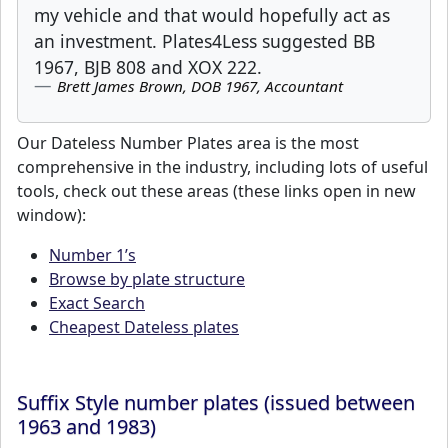
my vehicle and that would hopefully act as
an investment. Plates4Less suggested BB
1967, BJB 808 and XOX 222.
Brett James Brown, DOB 1967, Accountant
Our Dateless Number Plates area is the most
comprehensive in the industry, including lots of useful
tools, check out these areas (these links open in new
window):
Number 1’s
Browse by plate structure
Exact Search
Cheapest Dateless plates
Suffix Style number plates (issued between
1963 and 1983)