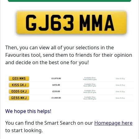
Then, you can view all of your selections in the
Favourites tool, send them to friends for their opinion
and decide on the best one for you!
We hope this helps!
You can find the Smart Search on our
Homepage here
to start looking.