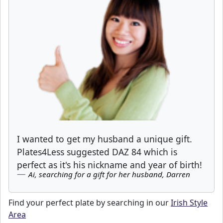
I wanted to get my husband a unique gift.
Plates4Less suggested DAZ 84 which is
perfect as it's his nickname and year of birth!
Ai, searching for a gift for her husband, Darren
Find your perfect plate by searching in our
Irish Style
Area