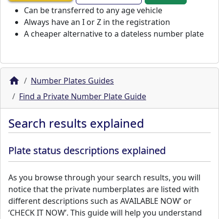
Can be transferred to any age vehicle
Always have an I or Z in the registration
A cheaper alternative to a dateless number plate
Number Plates Guides
Find a Private Number Plate Guide
Search results explained
Plate status descriptions explained
As you browse through your search results, you will
notice that the private numberplates are listed with
different descriptions such as AVAILABLE NOW’ or
‘CHECK IT NOW’. This guide will help you understand