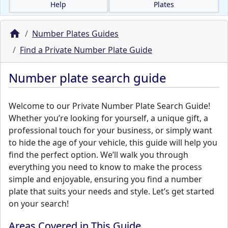
Help
Plates
Number Plates Guides
Find a Private Number Plate Guide
Number plate search guide
Welcome to our Private Number Plate Search Guide!
Whether you’re looking for yourself, a unique gift, a
professional touch for your business, or simply want
to hide the age of your vehicle, this guide will help you
find the perfect option. We’ll walk you through
everything you need to know to make the process
simple and enjoyable, ensuring you find a number
plate that suits your needs and style. Let’s get started
on your search!
Areas Covered in This Guide