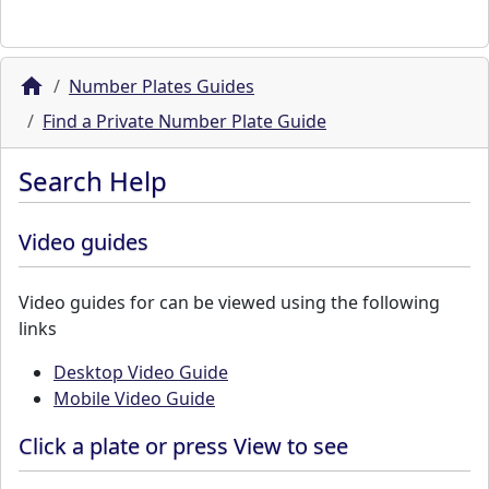
Number Plates Guides
Find a Private Number Plate Guide
Search Help
Video guides
Video guides for can be viewed using the following
links
Desktop Video Guide
Mobile Video Guide
Click a plate or press View to see