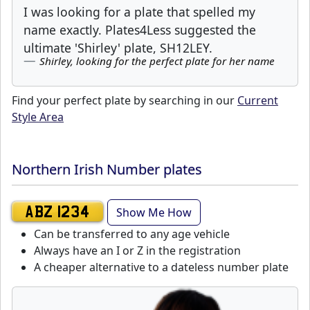
I was looking for a plate that spelled my
name exactly. Plates4Less suggested the
ultimate 'Shirley' plate, SH12LEY.
Shirley, looking for the perfect plate for her name
Find your perfect plate by searching in our
Current
Style Area
Northern Irish Number plates
Show Me How
ABZ 1234
Can be transferred to any age vehicle
Always have an I or Z in the registration
A cheaper alternative to a dateless number plate