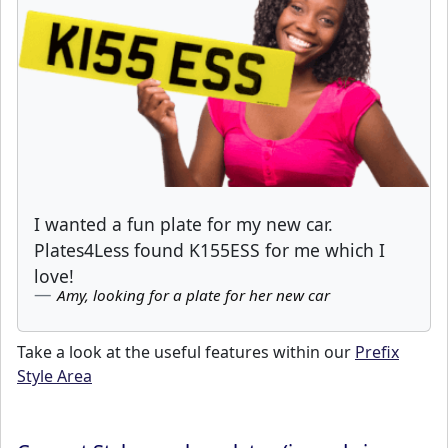
I wanted a fun plate for my new car.
Plates4Less found K155ESS for me which I
love!
Amy, looking for a plate for her new car
Take a look at the useful features within our
Prefix
Style Area