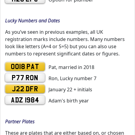
Lucky Numbers and Dates
As you’ve seen in previous examples, all UK
registration marks include numbers. Many numbers
look like letters (A=4 or S=5) but you can also use
numbers to represent significant dates or figures.
0018 PAT
Pat, married in 2018
P77 RON
Ron, Lucky number 7
J22 DFR
January 22 + initials
ADZ 1984
Adam's birth year
Partner Plates
These are plates that are either based on, or chosen