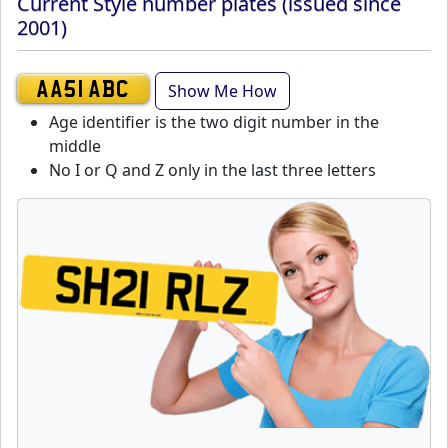
Current Style number plates (issued since
2001)
Show Me How
AA51 ABC
Age identifier is the two digit number in the
middle
No I or Q and Z only in the last three letters