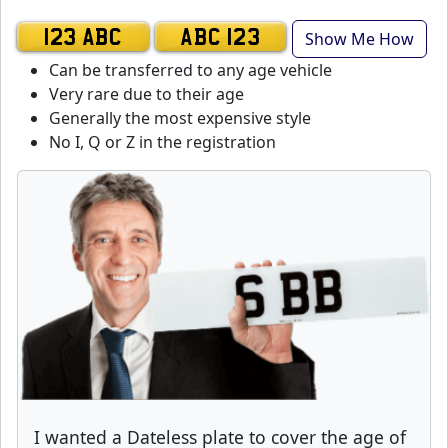
Show Me How
123 ABC
ABC 123
Can be transferred to any age vehicle
Very rare due to their age
Generally the most expensive style
No I, Q or Z in the registration
I wanted a Dateless plate to cover the age of