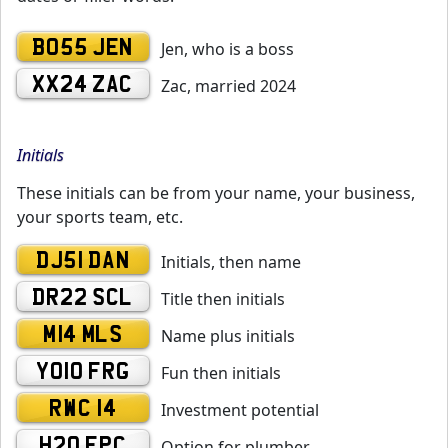
BO55 JEN
Jen, who is a boss
XX24 ZAC
Zac, married 2024
Initials
These initials can be from your name, your business,
your sports team, etc.
DJ51 DAN
Initials, then name
DR22 SCL
Title then initials
M14 MLS
Name plus initials
YO10 FRG
Fun then initials
RWC 14
Investment potential
H20 EPC
Option for plumber