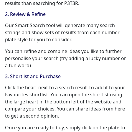
results than searching for P3T3R.
2. Review & Refine
Our Smart Search tool will generate many search
strings and show sets of results from each number
plate style for you to consider.
You can refine and combine ideas you like to further
personalise your search (try adding a lucky number or
a fun word)
3. Shortlist and Purchase
Click the heart next to a search result to add it to your
Favourites shortlist. You can open the shortlist using
the large heart in the bottom left of the website and
compare your choices. You can share ideas from here
to get a second opinion.
Once you are ready to buy, simply click on the plate to