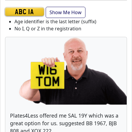
Show Me How
ABC 1A
Age identifier is the last letter (suffix)
No I, Q or Z in the registration
Plates4Less offered me SAL 19Y which was a
great option for us. suggested BB 1967, BJB
808 and XOX 222.