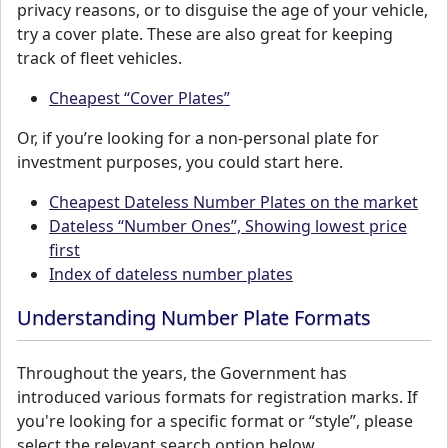
privacy reasons, or to disguise the age of your vehicle,
try a cover plate. These are also great for keeping
track of fleet vehicles.
Cheapest “Cover Plates”
Or, if you’re looking for a non-personal plate for
investment purposes, you could start here.
Cheapest Dateless Number Plates on the market
Dateless “Number Ones”, Showing lowest price
first
Index of dateless number plates
Understanding Number Plate Formats
Throughout the years, the Government has
introduced various formats for registration marks. If
you're looking for a specific format or “style”, please
select the relevant search option below.