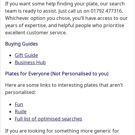
If you want some help finding your plate, our search
team is ready to assist. Just call us on 01792 477316.
Whichever option you chose, you’ll have access to our
years of expertise, and helpful people who prioritise
excellent customer service.
Buying Guides
Gift Guide
Business Hub
Plates for Everyone (Not Personalised to you)
Here are some links to interesting plates that aren’t
personalised:
Fun
Rude
Full list of optimised searches
If you are looking for something more generic for