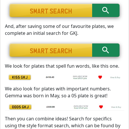
And, after saving some of our favourite plates, we
complete an initial search for GKJ.
We look for plates that spell fun words, like this one.
We also look for plates with important numbers.
Gemma was born in May, so a 05 plate is great!
Then you can combine ideas! Search for specifics
using the style format search, which can be found by