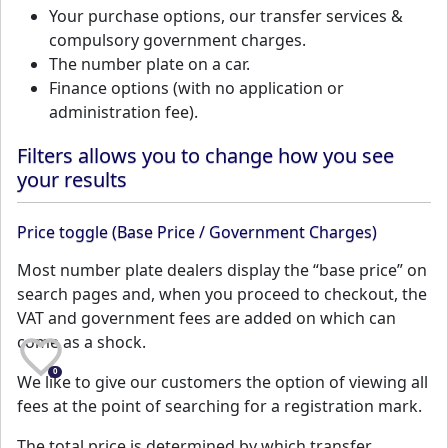
Your purchase options, our transfer services &
compulsory government charges.
The number plate on a car.
Finance options (with no application or
administration fee).
Filters allows you to change how you see
your results
Price toggle (Base Price / Government Charges)
Most number plate dealers display the “base price” on
search pages and, when you proceed to checkout, the
VAT and government fees are added on which can
come as a shock.
0
We like to give our customers the option of viewing all
fees at the point of searching for a registration mark.
The total price is determined by which transfer