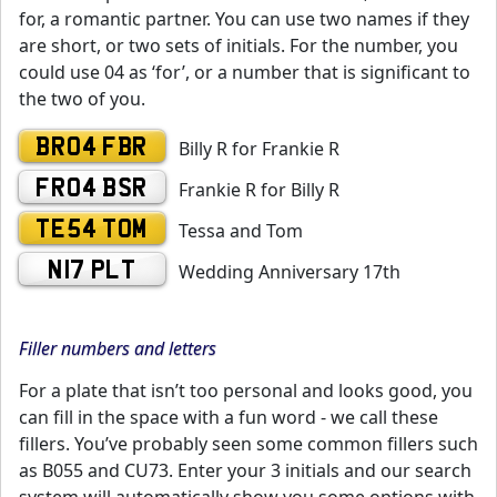
for, a romantic partner. You can use two names if they
are short, or two sets of initials. For the number, you
could use 04 as ‘for’, or a number that is significant to
the two of you.
BR04 FBR
Billy R for Frankie R
FR04 BSR
Frankie R for Billy R
TE54 TOM
Tessa and Tom
N17 PLT
Wedding Anniversary 17th
Filler numbers and letters
For a plate that isn’t too personal and looks good, you
can fill in the space with a fun word - we call these
fillers. You’ve probably seen some common fillers such
as B055 and CU73. Enter your 3 initials and our search