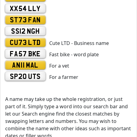
XX54 LLY
ST73 FAN
SS12 NGH
CU73 LTD
Cute LTD - Business name
FA57 BKE
Fast bike - word plate
AN11 MAL
For a vet
SP20 UTS
For a farmer
A name may take up the whole registration, or just
part of it. Simply type a word into our search bar and
let our Search engine find the closest matches by
swapping letters and numbers. You may wish to
combine the name with other ideas such as important
dates or filler words.