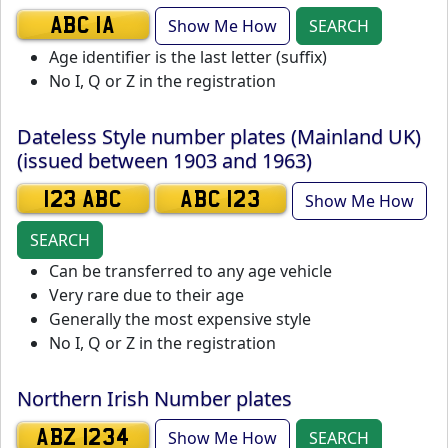
Show Me How
SEARCH
ABC 1A
Age identifier is the last letter (suffix)
No I, Q or Z in the registration
Dateless Style number plates (Mainland UK)
(issued between 1903 and 1963)
Show Me How
123 ABC
ABC 123
SEARCH
Can be transferred to any age vehicle
Very rare due to their age
Generally the most expensive style
No I, Q or Z in the registration
Northern Irish Number plates
Show Me How
SEARCH
ABZ 1234