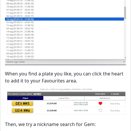
When you find a plate you like, you can click the heart
to add it to your Favourites area.
Then, we try a nickname search for Gem: