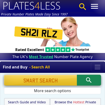
Private Number Plates Made Easy Since 1997
Rated Excellent
Trustpilot
The UK's
Most Trusted
Number Plate Agency
Find and Buy
- Search All
More search options
Search Guide and Video
Browse the
Hottest
Private