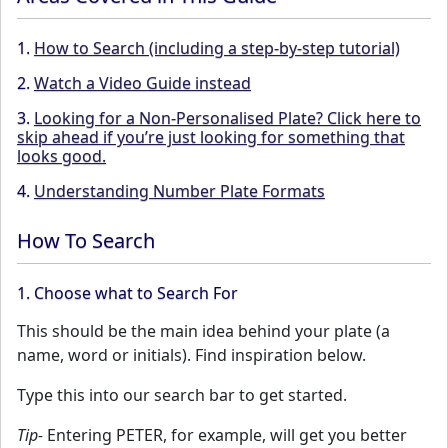
1.
How to Search (including a step-by-step tutorial)
2.
Watch a Video Guide instead
3.
Looking for a Non-Personalised Plate? Click here to
skip ahead if you’re just looking for something that
looks good.
4.
Understanding Number Plate Formats
How To Search
1. Choose what to Search For
This should be the main idea behind your plate (a
name, word or initials). Find inspiration below.
Type this into our search bar to get started.
Tip-
Entering PETER, for example, will get you better