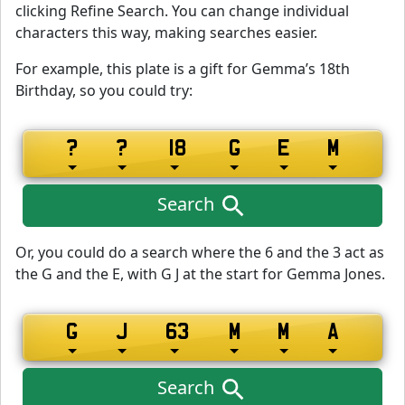
clicking Refine Search. You can change individual
characters this way, making searches easier.
For example, this plate is a gift for Gemma’s 18th
Birthday, so you could try:
Search
Or, you could do a search where the 6 and the 3 act as
the G and the E, with G J at the start for Gemma Jones.
Search