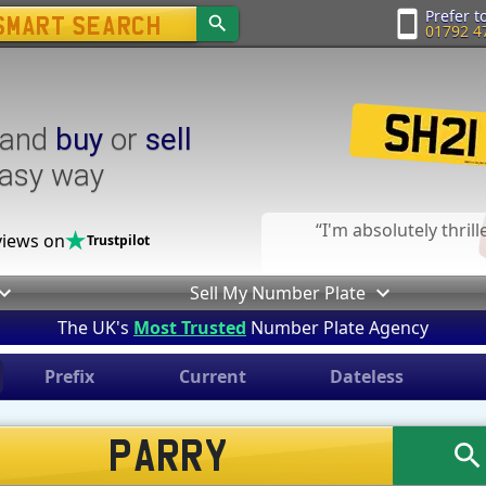
Prefer to
01792 4
and
buy
or
sell
easy way
I'm absolutely thril
iews on
Trustpilot
Sell My Number Plate
The UK's
Most Trusted
Number Plate Agency
Prefix
Current
Dateless