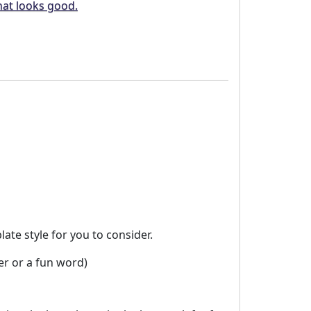
hat looks good.
te style for you to consider.
er or a fun word)