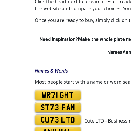
Click the heart next to a search result to ad
the website and compare your choices. You 
Once you are ready to buy, simply click on 
Need Inspiration?
Make the whole plate me
Names
Ann
Names & Words
Most people start with a name or word sea
WR71 GHT
ST73 FAN
CU73 LTD
Cute LTD - Business