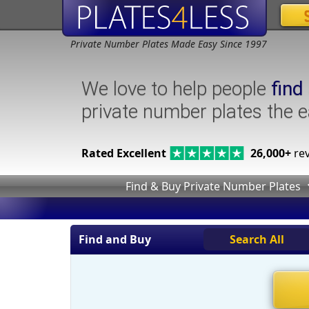
Private Number Plates Made Easy Since 1997
We love to help people
find
private number plates the 
Rated Excellent
26,000+
rev
Find & Buy Private Number Plates
Find and Buy
Search All