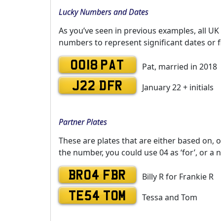
Lucky Numbers and Dates
As you’ve seen in previous examples, all UK
numbers to represent significant dates or f
0018 PAT
Pat, married in 2018
J22 DFR
January 22 + initials
Partner Plates
These are plates that are either based on, o
the number, you could use 04 as ‘for’, or a 
BR04 FBR
Billy R for Frankie R
TE54 TOM
Tessa and Tom