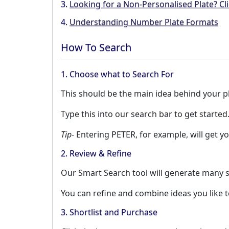
3.
Looking for a Non-Personalised Plate? Cli
4.
Understanding Number Plate Formats
How To Search
1. Choose what to Search For
This should be the main idea behind your pla
Type this into our search bar to get started
Tip-
Entering PETER, for example, will get yo
2. Review & Refine
Our Smart Search tool will generate many s
You can refine and combine ideas you like 
3. Shortlist and Purchase