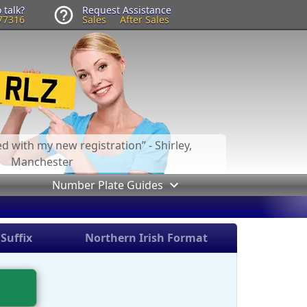
 talk?
Request Assistance
77316
Sales
After Sales
led with my new registration
- Shirley,
Manchester
Number Plate Guides
Suffix
Northern Irish Format