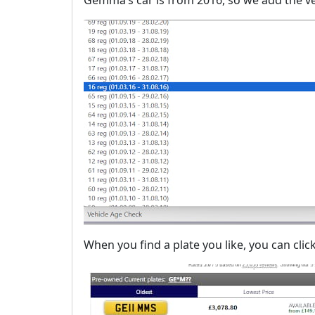
When you find a plate you like, you can click