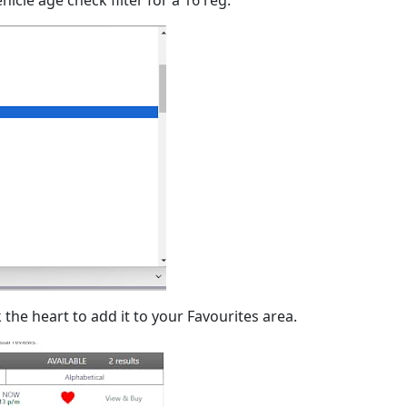
 the heart to add it to your Favourites area.