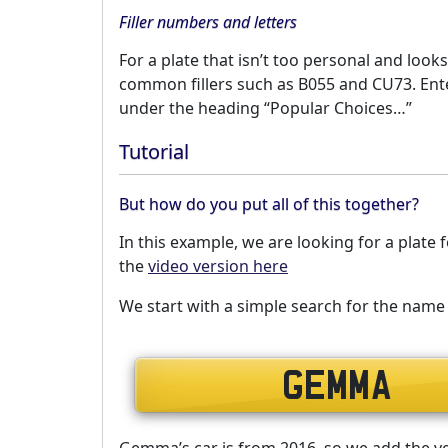
Filler numbers and letters
For a plate that isn’t too personal and looks
common fillers such as B055 and CU73. Enter
under the heading “Popular Choices…”
Tutorial
But how do you put all of this together?
In this example, we are looking for a plat
the
video version here
We start with a simple search for the na
Gemma’s car is from 2016, so we add the vehi