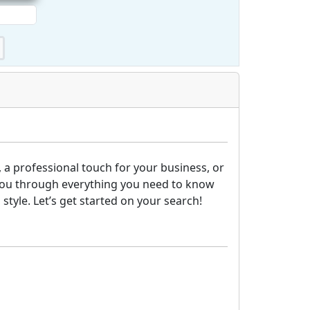
 a professional touch for your business, or
lk you through everything you need to know
tyle. Let’s get started on your search!