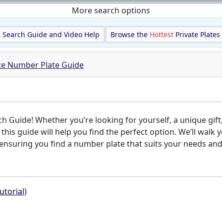
More search options
Search Guide and Video Help
Browse the
Hottest
Private Plates
ate Number Plate Guide
Guide! Whether you’re looking for yourself, a unique gift,
, this guide will help you find the perfect option. We’ll wa
nsuring you find a number plate that suits your needs and s
utorial)