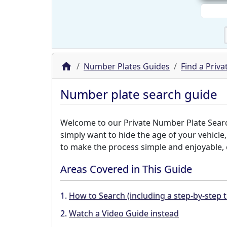
Number Plates Guides
Find a Priv
Number plate search guide
Welcome to our Private Number Plate Search 
simply want to hide the age of your vehicle
to make the process simple and enjoyable, e
Areas Covered in This Guide
1.
How to Search (including a step-by-step t
2.
Watch a Video Guide instead