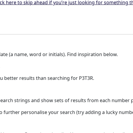
ck here to skip ahead if you’re just looking for something t
te (a name, word or initials). Find inspiration below.
.
u better results than searching for P3T3R.
earch strings and show sets of results from each number pla
to further personalise your search (try adding a lucky numb