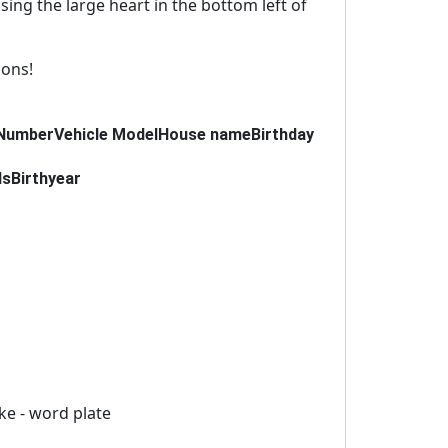
using the large heart in the bottom left of
ions!
Number
Vehicle Model
House name
Birthday
ds
Birthyear
ike - word plate