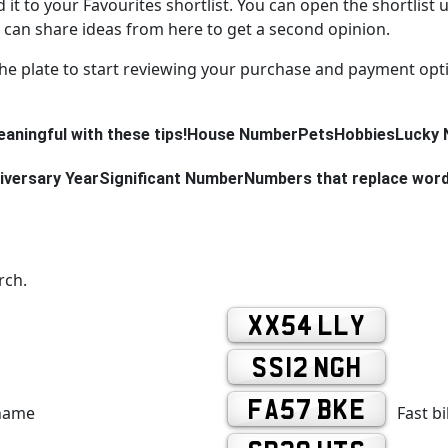
d it to your Favourites shortlist. You can open the shortlist 
can share ideas from here to get a second opinion.
the plate to start reviewing your purchase and payment opt
aningful with these tips!
House Number
Pets
Hobbies
Lucky 
iversary Year
Significant Number
Numbers that replace wor
rch.
XX54 LLY
SS12 NGH
FA57 BKE
 name
Fast b