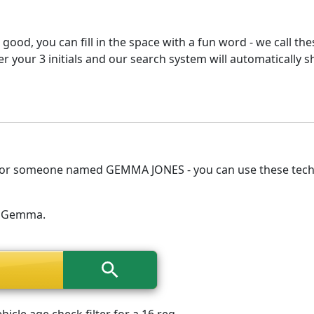
 good, you can fill in the space with a fun word - we call th
 your 3 initials and our search system will automatically s
e for someone named GEMMA JONES - you can use these techni
me Gemma.
cle age check filter for a 16 reg.