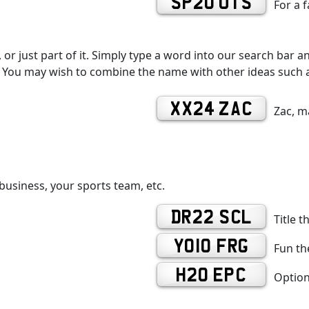
SP20 UTS
For a 
r just part of it. Simply type a word into our search bar an
You may wish to combine the name with other ideas such as
XX24 ZAC
Zac, m
business, your sports team, etc.
DR22 SCL
Title t
YO10 FRG
Fun the
H20 EPC
Option