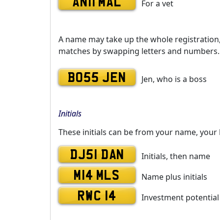
AN11 MAL
For a vet
A name may take up the whole registration, o
matches by swapping letters and numbers. 
BO55 JEN
Jen, who is a boss
Initials
These initials can be from your name, your 
DJ51 DAN
Initials, then name
M14 MLS
Name plus initials
RWC 14
Investment potential