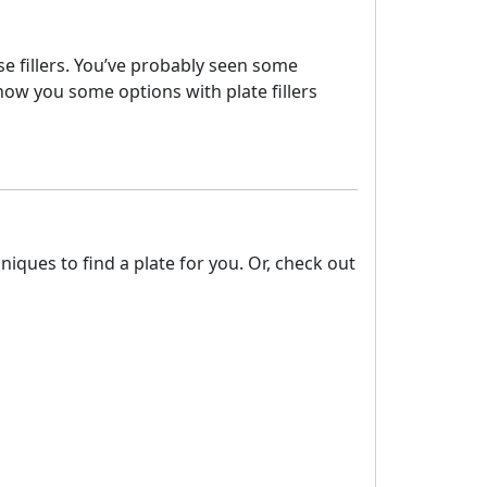
ese fillers. You’ve probably seen some
how you some options with plate fillers
ques to find a plate for you. Or, check out