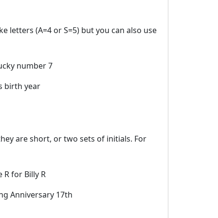
e letters (A=4 or S=5) but you can also use
ucky number 7
 birth year
ey are short, or two sets of initials. For
 R for Billy R
g Anniversary 17th