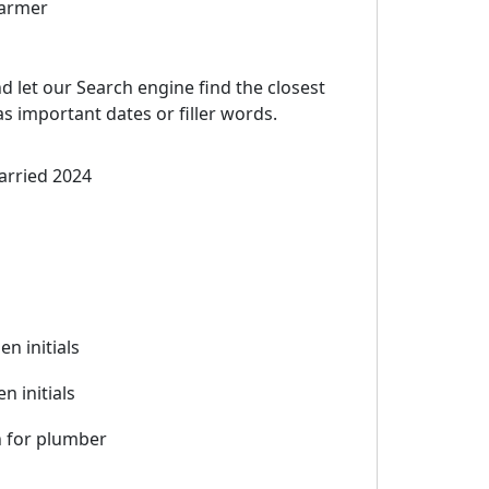
farmer
d let our Search engine find the closest
 important dates or filler words.
arried 2024
hen initials
n initials
 for plumber