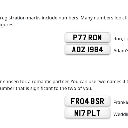
 registration marks include numbers. Many numbers look lik
igures.
P77 RON
Ron, L
ADZ 1984
Adam's
r chosen for, a romantic partner. You can use two names if th
number that is significant to the two of you.
FR04 BSR
Frankie
N17 PLT
Weddin