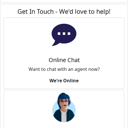
Get In Touch - We'd love to help!
Online Chat
Want to chat with an agent now?
We're Online