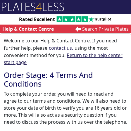
Rated Excellent
Trustpilot
Help & Contact Centre
Search Private Plates
Welcome to our Help & Contact Centre. If you need
further help, please
contact us,
using the most
convenient method for you.
Return to the help center
start page
Order Stage: 4 Terms And
Conditions
To complete your order, you will need to read and
agree to our terms and conditions. We will also need to
store your date of birth to verify you are 16 years old or
more. This will also act as a security question if you
need to discuss the process with us over the telephone.