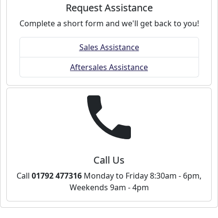
Request Assistance
Complete a short form and we'll get back to you!
Sales Assistance
Aftersales Assistance
Call Us
Call
01792 477316
Monday to Friday 8:30am - 6pm,
Weekends 9am - 4pm