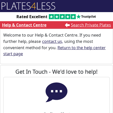
Rated Excellent
Trustpilot
Help & Contact Centre
Search Private Plates
Welcome to our Help & Contact Centre. If you need
further help, please
contact us,
using the most
convenient method for you.
Return to the help center
start page
Get In Touch - We'd love to help!