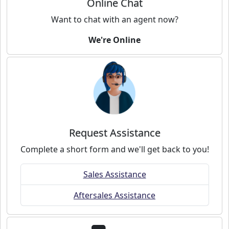
Online Chat
Want to chat with an agent now?
We're Online
Request Assistance
Complete a short form and we'll get back to you!
Sales Assistance
Aftersales Assistance