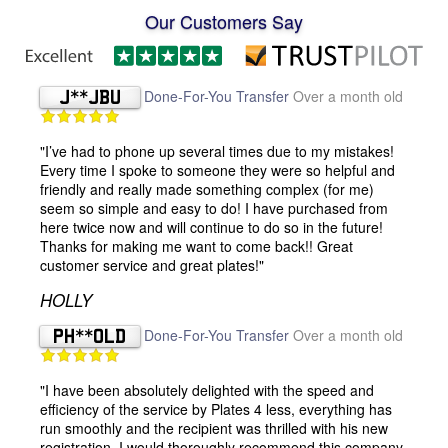
Our Customers Say
J**JBU
Done-For-You Transfer
Over a month old
"I’ve had to phone up several times due to my mistakes!
Every time I spoke to someone they were so helpful and
friendly and really made something complex (for me)
seem so simple and easy to do! I have purchased from
here twice now and will continue to do so in the future!
Thanks for making me want to come back!! Great
customer service and great plates!"
HOLLY
PH**OLD
Done-For-You Transfer
Over a month old
"I have been absolutely delighted with the speed and
efficiency of the service by Plates 4 less, everything has
run smoothly and the recipient was thrilled with his new
registration. I would thoroughly recommend this company,