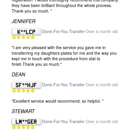
they have been brilliant throughout the whole process.
Thank you so much. "
JENNIFER
K**LCP
Done-For-You Transfer
Over a month old
"I am very pleased with the service you gave me in
transferring my daughters plates for me and the way you
kept me in touch with the procedure from stat to
finish.Thank you so much."
DEAN
SF**HJF
Done-For-You Transfer
Over a month old
"Excellent service would recommend, so helpful. "
STEWART
LM**GER
Done-For-You Transfer
Over a month old